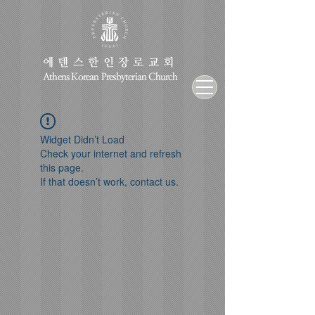
에덴스한인장로교회
Athens Korean Presbyterian Church
Widget Didn’t Load
Check your internet and refresh
this page.
If that doesn’t work, contact us.