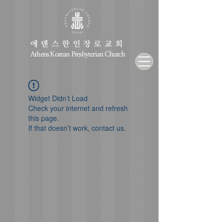
에덴스한인장로교회
Athens Korean Presbyterian Church
Widget Didn’t Load
Check your internet and refresh
this page.
If that doesn’t work, contact us.