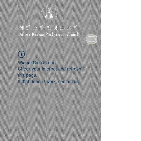
에덴스한인장로교회
Athens Korean Presbyterian Church
Widget Didn’t Load
Check your internet and refresh
this page.
If that doesn’t work, contact us.