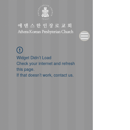
에덴스한인장로교회
Athens Korean Presbyterian Church
Widget Didn’t Load
Check your internet and refresh
this page.
If that doesn’t work, contact us.